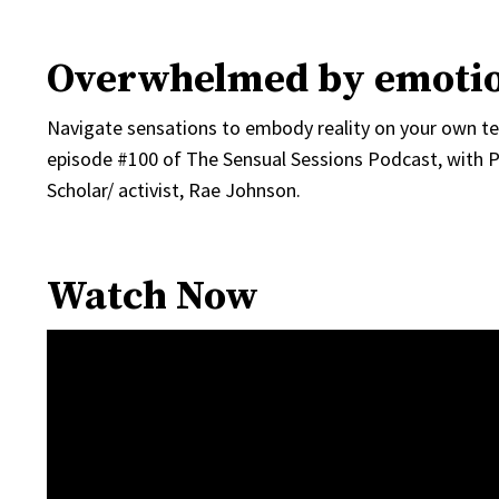
Overwhelmed by emoti
Navigate sensations to embody reality on your own ter
episode #100 of The Sensual Sessions Podcast, with 
Scholar/ activist, Rae Johnson.
Watch Now