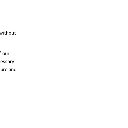
 without
f our
cessary
sure and