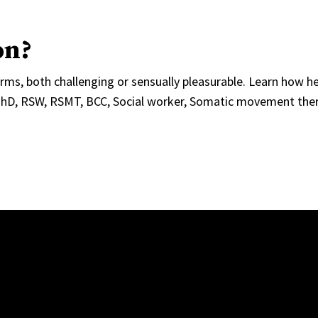
on?
ms, both challenging or sensually pleasurable. Learn how he
PhD, RSW, RSMT, BCC, Social worker, Somatic movement ther