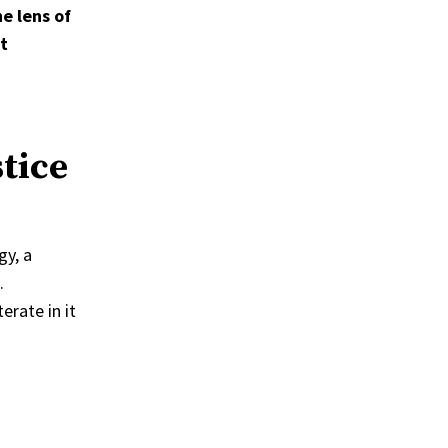
e lens of
t
tice
gy, a
.
erate in it