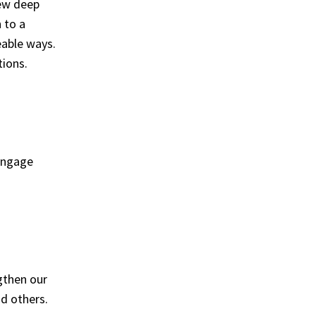
few deep
 to a
eable ways.
tions.
 engage
ngthen our
nd others.