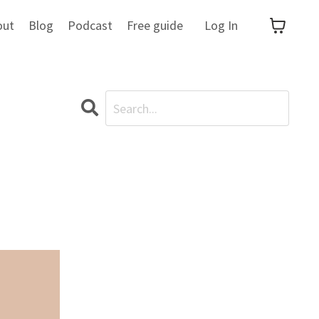
out
Blog
Podcast
Free guide
Log In