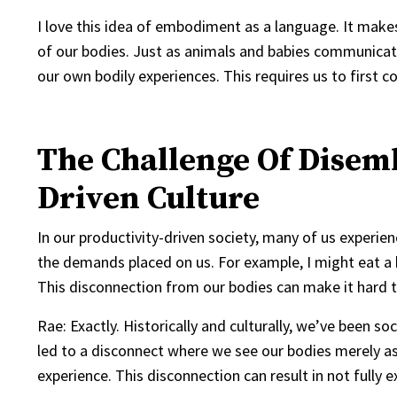
I love this idea of embodiment as a language. It make
of our bodies. Just as animals and babies communicat
our own bodily experiences. This requires us to first 
The Challenge Of Disem
Driven Culture
In our productivity-driven society, many of us exper
the demands placed on us. For example, I might eat a b
This disconnection from our bodies can make it hard to
Rae: Exactly. Historically and culturally, we’ve been s
led to a disconnect where we see our bodies merely as 
experience. This disconnection can result in not fully 