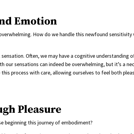
And Emotion
e overwhelming. How do we handle this newfound sensitivity
cal sensation. Often, we may have a cognitive understanding o
h our sensations can indeed be overwhelming, but it’s a ne
 this process with care, allowing ourselves to feel both plea
ugh Pleasure
hose beginning this journey of embodiment?