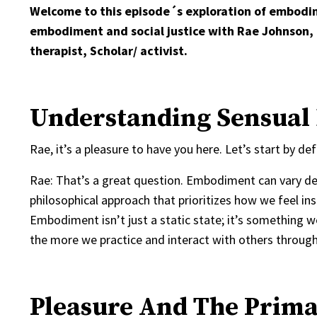
Welcome to this episode´s exploration of embodim
embodiment and social justice with Rae Johnson,
therapist, Scholar/ activist.
Understanding Sensual 
Rae, it’s a pleasure to have you here. Let’s start by
Rae: That’s a great question. Embodiment can vary de
philosophical approach that prioritizes how we feel i
Embodiment isn’t just a static state; it’s something we
the more we practice and interact with others through 
Pleasure And The Prima