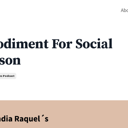
Ab
diment For Social
nson
ns Podcast