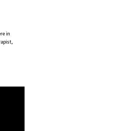
re in
apist,