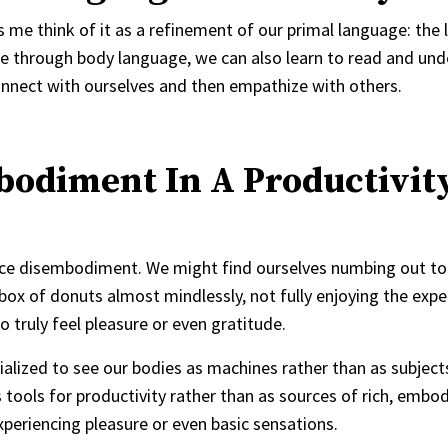
s me think of it as a refinement of our primal language: the
e through body language, we can also learn to read and un
connect with ourselves and then empathize with others.
bodiment In A Productivit
ience disembodiment. We might find ourselves numbing out to
ox of donuts almost mindlessly, not fully enjoying the expe
 truly feel pleasure or even gratitude.
ocialized to see our bodies as machines rather than as subject
tools for productivity rather than as sources of rich, embo
experiencing pleasure or even basic sensations.