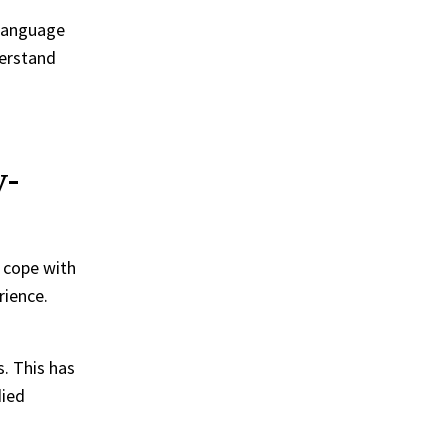
 language
derstand
y-
 cope with
rience.
s. This has
died