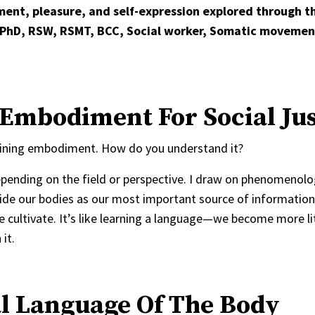
ent, pleasure, and self-expression explored through th
 PhD, RSW, RSMT, BCC, Social worker, Somatic movemen
Embodiment For Social Jus
 defining embodiment. How do you understand it?
pending on the field or perspective. I draw on phenomenolo
nside our bodies as our most important source of information
 cultivate. It’s like learning a language—we become more lit
it.
l Language Of The Body