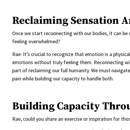
Reclaiming Sensation 
Once we start reconnecting with our bodies, it can b
feeling overwhelmed?
Rae: It’s crucial to recognize that emotion is a physi
emotions without truly feeling them. Reconnecting wit
part of reclaiming our full humanity. We must navigate
pain while building our capacity to handle both.
Building Capacity Thro
Rae, could you share an exercise or inspiration for t