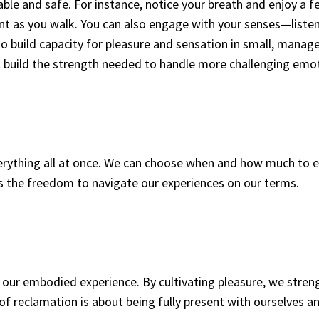
able and safe. For instance, notice your breath and enjoy a 
nt as you walk. You can also engage with your senses—listen
 to build capacity for pleasure and sensation in small, manag
 build the strength needed to handle more challenging emo
everything all at once. We can choose when and how much to
s the freedom to navigate our experiences on our terms.
of our embodied experience. By cultivating pleasure, we stre
y of reclamation is about being fully present with ourselves a