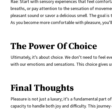
Rae: Start with sensory experiences that feel comfort
breaths, or pay attention to the sensation of moveme
pleasant sound or savor a delicious smell. The goal is
As you become more comfortable with pleasure, you’ll
The Power Of Choice
Ultimately, it’s about choice. We don’t need to feel 
with our emotions and sensations. This choice gives u
Final Thoughts
Pleasure is not just a luxury; it’s a fundamental part 
capacity to handle both joy and difficulty. This journe