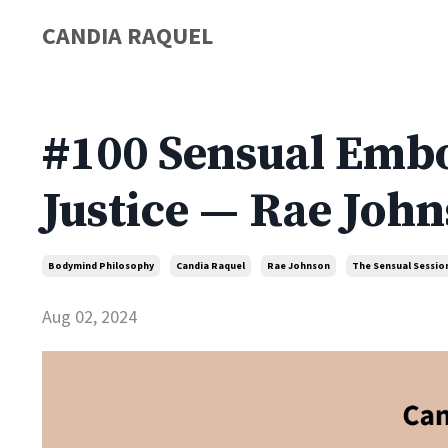
CANDIA RAQUEL
#100 Sensual Embo
Justice — Rae Joh
Bodymind Philosophy
Candia Raquel
Rae Johnson
The Sensual Sessio
Aug 02, 2024