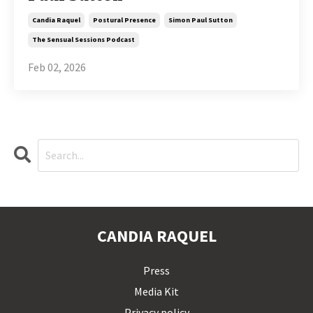
Candia Raquel
Postural Presence
Simon Paul Sutton
The Sensual Sessions Podcast
Feb 02, 2026
CANDIA RAQUEL
Press
Media Kit
Privacy policy