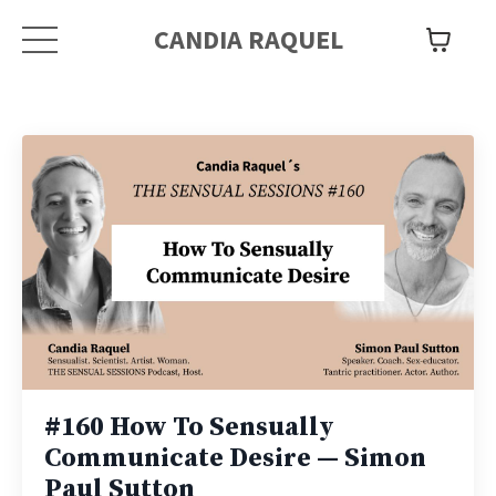
CANDIA RAQUEL
#160 How To Sensually
Communicate Desire — Simon
Paul Sutton