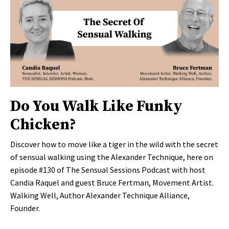
Do You Walk Like Funky
Chicken?
Discover how to move like a tiger in the wild with the secret
of sensual walking using the Alexander Technique, here on
episode #130 of The Sensual Sessions Podcast with host
Candia Raquel and guest Bruce Fertman, Movement Artist.
Walking Well, Author Alexander Technique Alliance,
Founder.