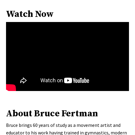
Watch Now
About Bruce Fertman
Bruce brings 60 years of study as a movement artist and
educator to his work having trained in gymnastics, modern