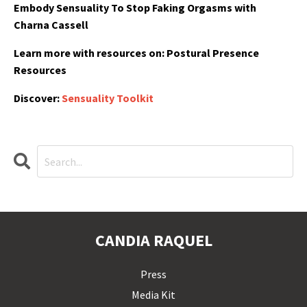
Embody Sensuality To Stop Faking Orgasms with
Charna Cassell
Learn more with resources on:
Postural Presence
Resources
Discover:
Sensuality Toolkit
CANDIA RAQUEL
Press
Media Kit