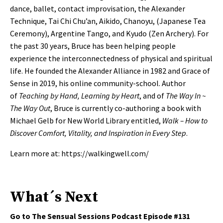
dance, ballet, contact improvisation, the Alexander
Technique, Tai Chi Chu’an, Aikido, Chanoyu, (Japanese Tea
Ceremony), Argentine Tango, and Kyudo (Zen Archery). For
the past 30 years, Bruce has been helping people
experience the interconnectedness of physical and spiritual
life. He founded the Alexander Alliance in 1982 and Grace of
Sense in 2019, his online community-school. Author
of
Teaching by Hand, Learning by Heart
, and of
The Way In ~
The Way Out
, Bruce is currently co-authoring a book with
Michael Gelb for New World Library entitled,
Walk – How to
Discover Comfort, Vitality, and Inspiration in Every Step
.
Learn more at:
https://walkingwell.com/
What´s Next
Go to The Sensual Sessions Podcast Episode #131