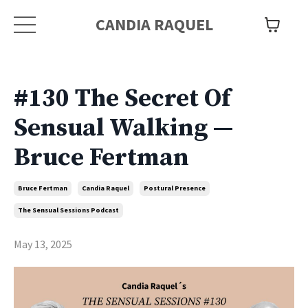
CANDIA RAQUEL
#130 The Secret Of
Sensual Walking —
Bruce Fertman
Bruce Fertman
Candia Raquel
Postural Presence
The Sensual Sessions Podcast
May 13, 2025