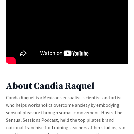
About Candia Raquel
Candia Raquel is a Mexican sensualist, scientist and artist
who helps workaholics overcome anxiety by embodying
sensual pleasure through somatic movement. Hosts The
Sensual Sessions Podcast, held the top pilates brand
national franchise for training teachers at her studios, ran