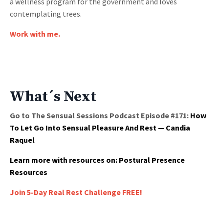
a wellness program for the government and loves
contemplating trees.
Work with me.
What´s Next
Go to The Sensual Sessions Podcast Episode #171:
How
To Let Go Into Sensual Pleasure And Rest — Candia
Raquel
Learn more with resources on:
Postural Presence
Resources
Join 5-Day Real Rest Challenge FREE!