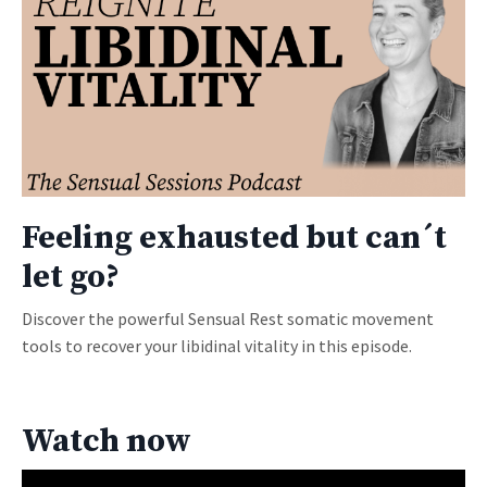
Feeling exhausted but can´t
let go?
Discover the powerful Sensual Rest somatic movement
tools to recover your libidinal vitality in this episode.
Watch now