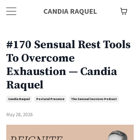
CANDIA RAQUEL
#170 Sensual Rest Tools
To Overcome
Exhaustion — Candia
Raquel
Candia Raquel
Postural Presence
The Sensual Sessions Podcast
May 28, 2026