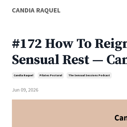
CANDIA RAQUEL
#172 How To Reign
Sensual Rest — Ca
Candia Raquel
Pilates Postural
The Sensual Sessions Podcast
Jun 09, 2026