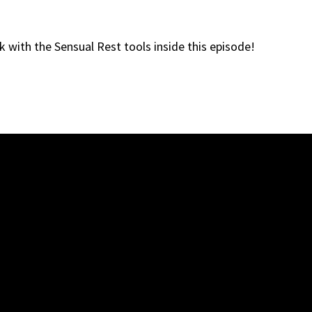
ck with the Sensual Rest tools inside this episode!