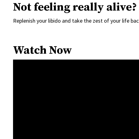
Not feeling really alive?
Replenish your libido and take the zest of your life ba
Watch Now