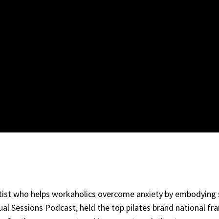
artist who helps workaholics overcome anxiety by embodying
 Sessions Podcast, held the top pilates brand national fra