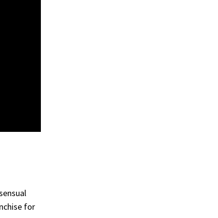
 sensual
nchise for