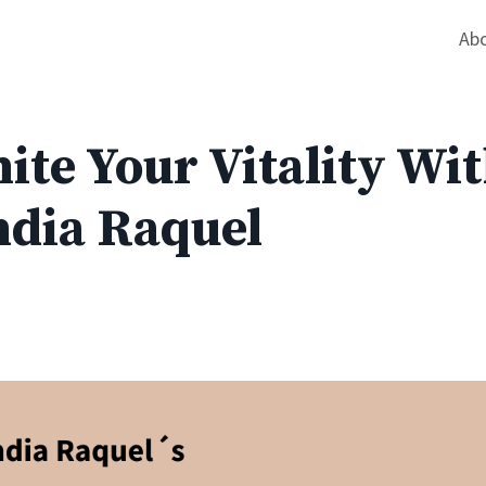
Ab
ite Your Vitality Wi
ndia Raquel