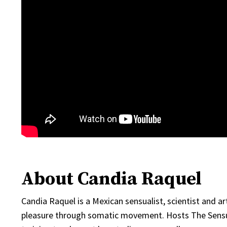
About Candia Raquel
Candia Raquel is a Mexican sensualist, scientist and 
pleasure through somatic movement. Hosts The Sensual