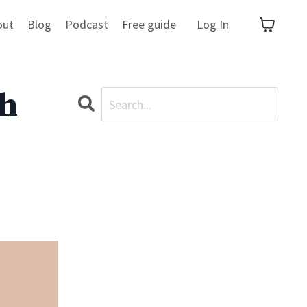
out
Blog
Podcast
Free guide
Log In
th