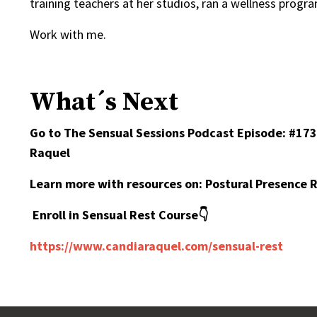
training teachers at her studios, ran a wellness prog
Work with me.
What´s Next
Go to The Sensual Sessions Podcast Episode:
#173
Raquel
Learn more with resources on:
Postural Presence 
Enroll in Sensual Rest Course👇
https://www.candiaraquel.com/sensual-rest