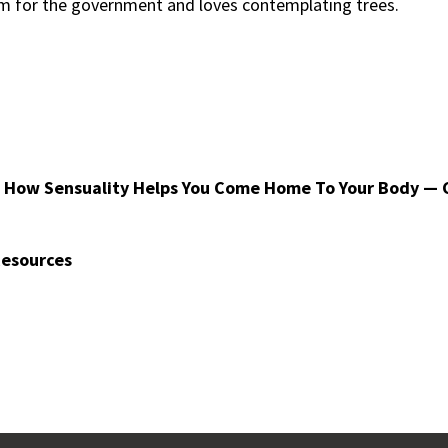
ram for the government and loves contemplating trees.
 How Sensuality Helps You Come Home To Your Body — 
Resources