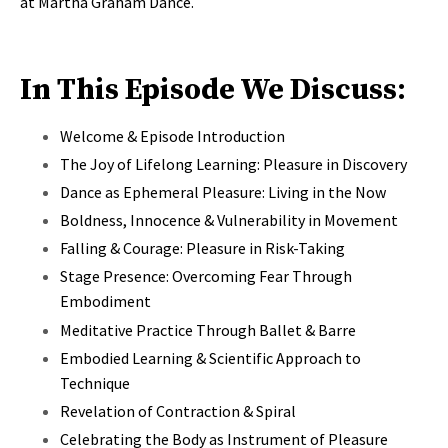
at Martha Graham Dance.
In This Episode We Discuss:
Welcome & Episode Introduction
The Joy of Lifelong Learning: Pleasure in Discovery
Dance as Ephemeral Pleasure: Living in the Now
Boldness, Innocence & Vulnerability in Movement
Falling & Courage: Pleasure in Risk-Taking
Stage Presence: Overcoming Fear Through
Embodiment
Meditative Practice Through Ballet & Barre
Embodied Learning & Scientific Approach to
Technique
Revelation of Contraction & Spiral
Celebrating the Body as Instrument of Pleasure