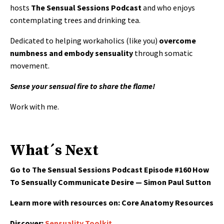
hosts
The Sensual Sessions Podcast
and who enjoys
contemplating trees and drinking tea.
Dedicated to helping workaholics (like you)
overcome
numbness and embody sensuality
through somatic
movement.
Sense your sensual fire to share the flame!
Work with me.
What´s Next
Go to The Sensual Sessions Podcast Episode
#160 How
To Sensually Communicate Desire — Simon Paul Sutton
Learn more with resources on:
Core Anatomy Resources
Discover:
Sensuality Toolkit