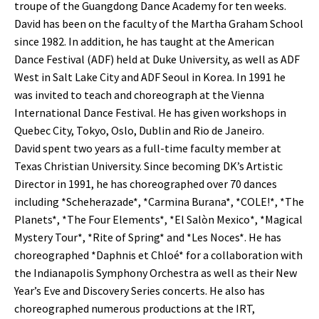
troupe of the Guangdong Dance Academy for ten weeks.
David has been on the faculty of the Martha Graham School
since 1982. In addition, he has taught at the American
Dance Festival (ADF) held at Duke University, as well as ADF
West in Salt Lake City and ADF Seoul in Korea. In 1991 he
was invited to teach and choreograph at the Vienna
International Dance Festival. He has given workshops in
Quebec City, Tokyo, Oslo, Dublin and Rio de Janeiro.
David spent two years as a full-time faculty member at
Texas Christian University. Since becoming DK’s Artistic
Director in 1991, he has choreographed over 70 dances
including *Scheherazade*, *Carmina Burana*, *COLE!*, *The
Planets*, *The Four Elements*, *El Salòn Mexico*, *Magical
Mystery Tour*, *Rite of Spring* and *Les Noces*. He has
choreographed *Daphnis et Chloé* for a collaboration with
the Indianapolis Symphony Orchestra as well as their New
Year’s Eve and Discovery Series concerts. He also has
choreographed numerous productions at the IRT,