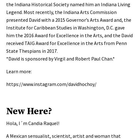
the Indiana Historical Society named him an Indiana Living
Legend. Most recently, the Indiana Arts Commission
presented David with a 2015 Governor’s Arts Award and, the
Institute for Caribbean Studies in Washington, D.C. gave
him the 2016 Award for Excellence in the Arts, and the David
received TAIG Award for Excellence in the Arts from Penn
State Thespians in 2017.
*David is sponsored by Virgil and Robert Paul Chan.*
Learn more:
https://www.instagram.com/davidhochoy/
New Here?
Hola, I´m Candia Raquel!
A Mexican sensualist, scientist, artist and woman that