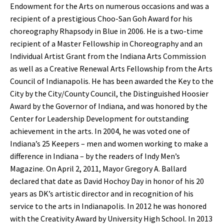
Endowment for the Arts on numerous occasions and was a
recipient of a prestigious Choo-San Goh Award for his
choreography Rhapsody in Blue in 2006. He is a two-time
recipient of a Master Fellowship in Choreography and an
Individual Artist Grant from the Indiana Arts Commission
as well as a Creative Renewal Arts Fellowship from the Arts
Council of Indianapolis. He has been awarded the Key to the
City by the City/County Council, the Distinguished Hoosier
Award by the Governor of Indiana, and was honored by the
Center for Leadership Development for outstanding
achievement in the arts. In 2004, he was voted one of
Indiana’s 25 Keepers – men and women working to make a
difference in Indiana – by the readers of Indy Men’s
Magazine. On April 2, 2011, Mayor Gregory A. Ballard
declared that date as David Hochoy Day in honor of his 20
years as DK’s artistic director and in recognition of his
service to the arts in Indianapolis. In 2012 he was honored
with the Creativity Award by University High School. In 2013