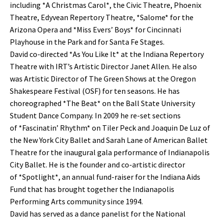
including *A Christmas Carol*, the Civic Theatre, Phoenix
Theatre, Edyvean Repertory Theatre, *Salome* for the
Arizona Opera and *Miss Evers’ Boys* for Cincinnati
Playhouse in the Park and for Santa Fe Stages.
David co-directed *As You Like It* at the Indiana Repertory
Theatre with IRT’s Artistic Director Janet Allen. He also
was Artistic Director of The Green Shows at the Oregon
Shakespeare Festival (OSF) for ten seasons. He has
choreographed *The Beat* on the Ball State University
Student Dance Company. In 2009 he re-set sections
of *Fascinatin’ Rhythm* on Tiler Peck and Joaquin De Luz of
the New York City Ballet and Sarah Lane of American Ballet
Theatre for the inaugural gala performance of Indianapolis
City Ballet. He is the founder and co-artistic director
of *Spotlight*, an annual fund-raiser for the Indiana Aids
Fund that has brought together the Indianapolis
Performing Arts community since 1994.
David has served as a dance panelist for the National