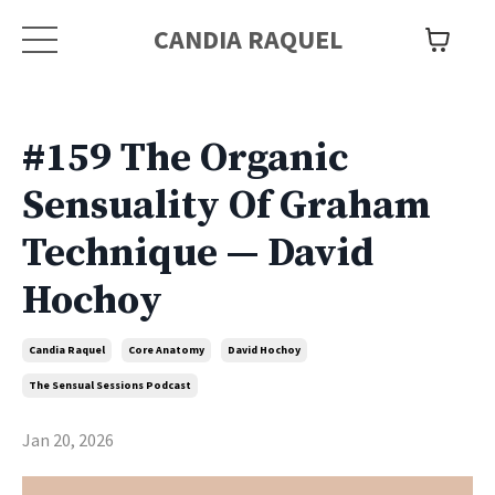
CANDIA RAQUEL
#159 The Organic
Sensuality Of Graham
Technique — David
Hochoy
Candia Raquel
Core Anatomy
David Hochoy
The Sensual Sessions Podcast
Jan 20, 2026