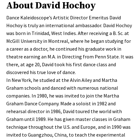
About David Hochoy
Dance Kaleidoscope’s Artistic Director Emeritus David
Hochoy is truly an international ambassador. David Hochoy
was born in Trinidad, West Indies. After receiving a B. Sc. at
McGill University in Montreal, where he began studying for
a career as a doctor, he continued his graduate work in
theatre earning an M.A. in Directing from Penn State. It was
there, at age 20, David took his first dance class and
discovered his true love of dance.
In New York, he studied at the Alvin Ailey and Martha
Graham schools and danced with numerous national
companies. In 1980, he was invited to join the Martha
Graham Dance Company. Made a soloist in 1982 and
rehearsal director in 1986, David toured the world with
Graham until 1989. He has given master classes in Graham
technique throughout the U.S. and Europe, and in 1990 was
invited to Guangzhou, China, to teach the experimental