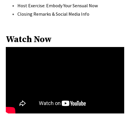
Host Exercise: Embody Your Sensual Now
Closing Remarks & Social Media Info
Watch Now