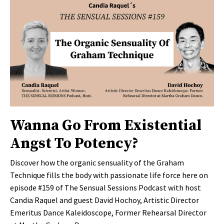
Wanna Go From Existential
Angst To Potency?
Discover how the organic sensuality of the Graham
Technique fills the body with passionate life force here on
episode #159 of The Sensual Sessions Podcast with host
Candia Raquel and guest David Hochoy, Artistic Director
Emeritus Dance Kaleidoscope, Former Rehearsal Director