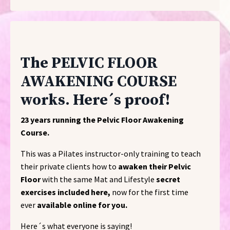
The PELVIC FLOOR
AWAKENING COURSE
works. Here´s proof!
23 years running the Pelvic Floor Awakening
Course.
This was a Pilates instructor-only training to teach
their private clients how to
awaken their Pelvic
Floor
with the same Mat and Lifestyle
secret
exercises included here,
now for the first time
ever
available online for you.
Here´s what everyone is saying!