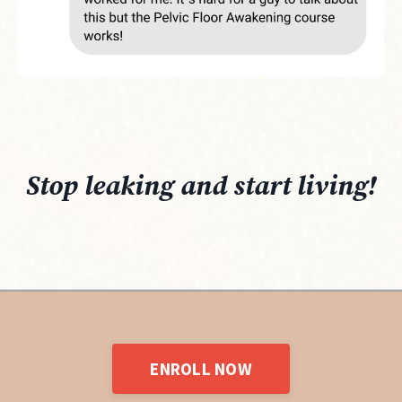
Stop leaking and start living!
ENROLL NOW