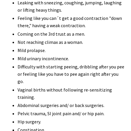
Leaking with sneezing, coughing, jumping, laughing
or lifting heavy things.
Feeling like you can´t get a good contraction "down
there," having a weak contraction.
Coming on the 3rd trust as a men.
Not reaching climax as a woman.
Mild prolapse.
Mild urinary incontinence.
Difficulty with starting peeing, dribbling after you pee
or feeling like you have to pee again right after you
go.
Vaginal births without following re-sensitizing
training.
Abdominal surgeries and/ or back surgeries.
Pelvic trauma, SI joint pain and/ or hip pain.
Hip surgery.
Constipation.