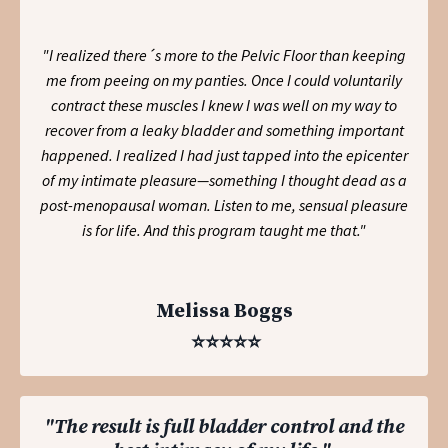
"I realized there´s more to the Pelvic Floor than keeping
me from peeing on my panties. Once I could voluntarily
contract these muscles I knew I was well on my way to
recover from a leaky bladder and something important
happened. I realized I had just tapped into the epicenter
of my intimate pleasure—something I thought dead as a
post-menopausal woman. Listen to me, sensual pleasure
is for life. And this program taught me that."
Melissa Boggs
⭐️⭐️⭐️⭐️⭐️
"The result is full bladder control and the