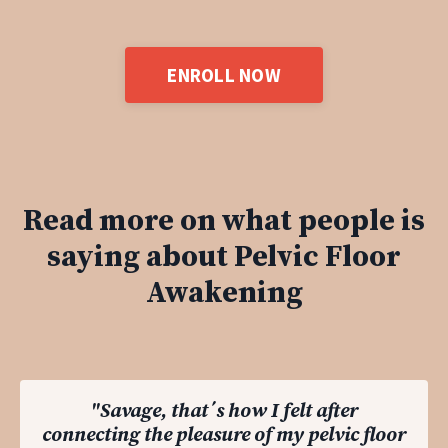
ENROLL NOW
Read more on what people is
saying about Pelvic Floor
Awakening
"Savage, that´s how I felt after
connecting the pleasure of my pelvic floor