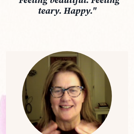
"Feeling beautiful. Feeling
teary. Happy."