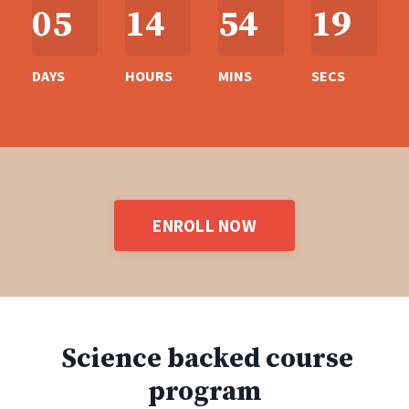
05
14
54
18
DAYS
HOURS
MINS
SECS
ENROLL NOW
Science backed course
program