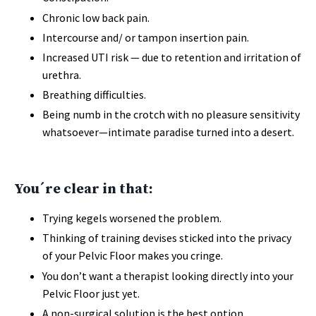
Chronic low back pain.
Intercourse and/ or tampon insertion pain.
Increased UTI risk — due to retention and irritation of
urethra.
Breathing difficulties.
Being numb in the crotch with no pleasure sensitivity
whatsoever—intimate paradise turned into a desert.
You´re clear in that:
Trying kegels worsened the problem.
Thinking of training devises sticked into the privacy
of your Pelvic Floor makes you cringe.
You don’t want a therapist looking directly into your
Pelvic Floor just yet.
A non-surgical solution is the best option.