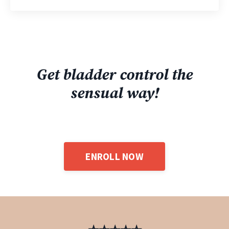
Get bladder control the
sensual way!
ENROLL NOW