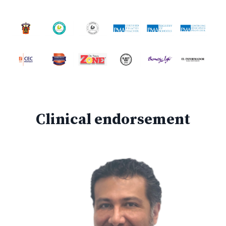
Clinical endorsement