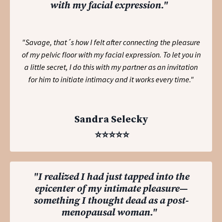
with my facial expression."
"Savage, that´s how I felt after connecting the pleasure
of my pelvic floor with my facial expression. To let you in
a little secret, I do this with my partner as an invitation
for him to initiate intimacy and it works every time."
Sandra Selecky
⭐️⭐️⭐️⭐️⭐️
"I realized I had just tapped into the
epicenter of my intimate pleasure—
something I thought dead as a post-
menopausal woman."