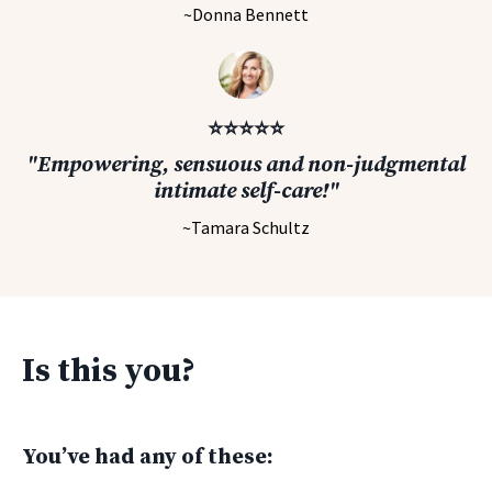
~Donna Bennett
⭐️⭐️⭐️⭐️⭐️
"Empowering, sensuous and non-judgmental
intimate self-care!"
~Tamara Schultz
Is this you?
You’ve had any of these: