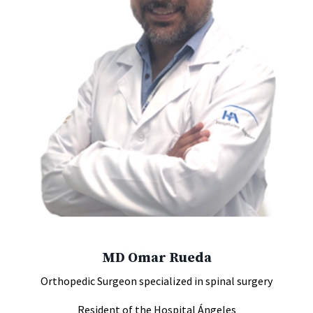
MD Omar Rueda
Orthopedic Surgeon specialized in spinal surgery
Resident of the Hospital Ángeles