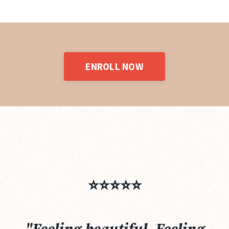
ENROLL NOW
⭐️⭐️⭐️⭐️⭐️