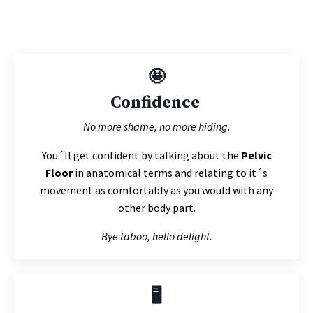
🤩
Confidence
No more shame, no more hiding.
You´ll get confident by talking about the
Pelvic
Floor
in anatomical terms and relating to it´s
movement as comfortably as you would with any
other body part.
Bye taboo, hello delight.
🖥