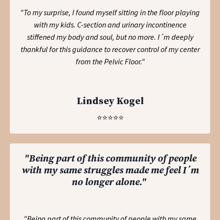
"To my surprise, I found myself sitting in the floor playing
with my kids. C-section and urinary incontinence
stiffened my body and soul, but no more. I´m deeply
thankful for this guidance to recover control of my center
from the Pelvic Floor.
"
Lindsey Kogel
⭐️⭐️⭐️⭐️⭐️
"Being part of this community of people
with my same struggles made me feel I´m
no longer alone."
"Being part of this community of people with my same