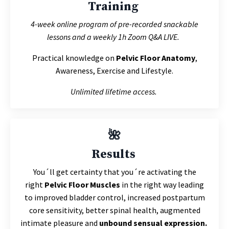
Training
4-week online program of pre-recorded snackable
lessons and a weekly 1h Zoom Q&A LIVE.
Practical knowledge on
Pelvic Floor Anatomy
,
Awareness, Exercise and Lifestyle.
Unlimited lifetime access.
🌺
Results
You´ll get c
ertainty that you´re activating the
right
Pelvic Floor Muscles
in the right way leading
to
improved bladder control, increased postpartum
core sensitivity, better spinal health, augmented
intimate pleasure and
unbound sensual expression.