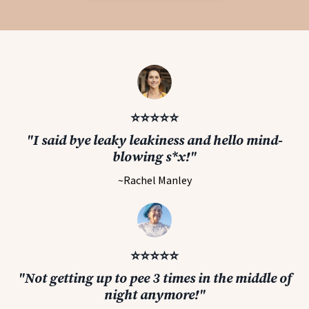
⭐️⭐️⭐️⭐️⭐️
"I said bye leaky leakiness and hello mind-
blowing s*x!"
~Rachel Manley
⭐️⭐️⭐️⭐️⭐️
"Not getting up to pee 3 times in the middle of
night anymore!"