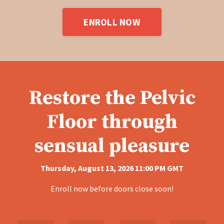
ENROLL NOW
Restore the Pelvic
Floor through
sensual pleasure
Thursday, August 13, 2026 11:00 PM GMT
Enroll now before doors close soon!