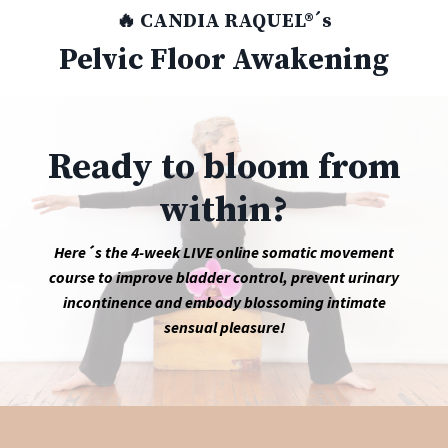
🔥 CANDIA RAQUEL®´s
Pelvic Floor Awakening
Ready to bloom from
within?
Here´s the 4-week LIVE online somatic movement
course to improve bladder control, prevent urinary
incontinence and embody blossoming intimate
sensual pleasure!