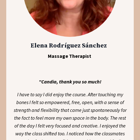
Elena Rodríguez Sánchez
Massage Therapist
"Candia, thank you so much!
I have to say I did enjoy the course. After touching my
bones I felt so empowered, free, open, with a sense of
strength and flexibility that came just spontaneously for
the fact to feel more my own space in the body. The rest
of the day I felt very focused and creative. I enjoyed the
way the class shifted too. I noticed how the classmates