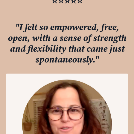
⭐️⭐️⭐️⭐️⭐️
"I felt so empowered, free,
open, with a sense of strength
and flexibility that came just
spontaneously."