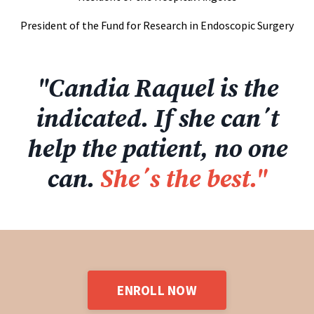
President of the Fund for Research in Endoscopic Surgery
"Candia Raquel is the
indicated. If she can´t
help the patient, no one
can.
She´s the best."
ENROLL NOW