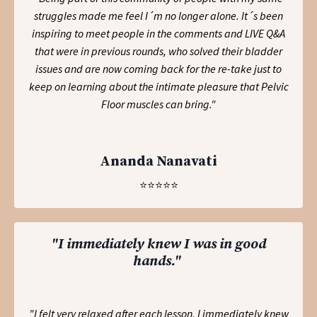
struggles made me feel I´m no longer alone. It´s been
inspiring to meet people in the comments and LIVE Q&A
that were in previous rounds, who solved their bladder
issues and are now coming back for the re-take just to
keep on learning about the intimate pleasure that Pelvic
Floor muscles can bring.
"
Ananda Nanavati
⭐️⭐️⭐️⭐️⭐️
"I immediately knew I was in good
hands."
"I felt very relaxed after each lesson. I immediately knew