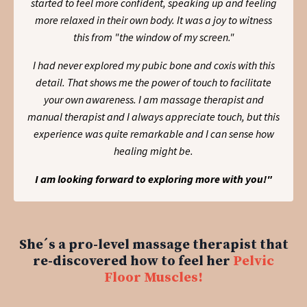
started to feel more confident, speaking up and feeling
more relaxed in their own body. It was a joy to witness
this from "the window of my screen."
I had never explored my pubic bone and coxis with this
detail. That shows me the power of touch to facilitate
your own awareness. I am massage therapist and
manual therapist and I always appreciate touch, but this
experience was quite remarkable and I can sense how
healing might be.
I am looking forward to exploring more with you!"
She´s a pro-level massage therapist that
re-discovered how to feel her
Pelvic
Floor Muscles!