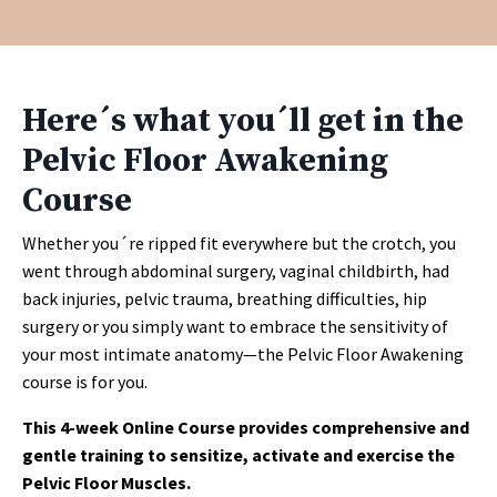
Here´s what you´ll get in the
Pelvic Floor Awakening
Course
Whether you´re ripped fit everywhere but the crotch, you
went through abdominal surgery, vaginal childbirth, had
back injuries, pelvic trauma, breathing difficulties, hip
surgery or you simply want to embrace the sensitivity of
your most intimate anatomy—the Pelvic Floor Awakening
course is for you.
This 4-week Online Course provides comprehensive and
gentle training to sensitize, activate and exercise the
Pelvic Floor Muscles.