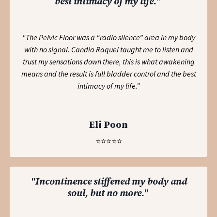
best intimacy of my life."
"The Pelvic Floor was a “radio silence” area in my body
with no signal. Candia Raquel taught me to listen and
trust my sensations down there, this is what awakening
means and the result is full bladder control and the best
intimacy of my life."
Eli Poon
⭐️⭐️⭐️⭐️⭐️
"Incontinence stiffened my body and
soul, but no more."