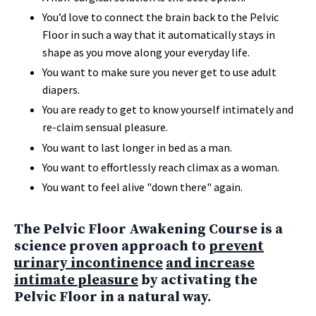
You’d love to connect the brain back to the Pelvic
Floor in such a way that it automatically stays in
shape as you move along your everyday life.
You want to make sure you never get to use adult
diapers.
You are ready to get to know yourself intimately and
re-claim sensual pleasure.
You want to last longer in bed as a man.
You want to effortlessly reach climax as a woman.
You want to feel alive "down there" again.
The Pelvic Floor Awakening Course is a
science proven approach to
prevent
urinary incontinence
and increase
intimate pleasure
by activating the
Pelvic Floor in a natural way.