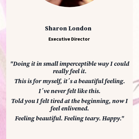
Sharon London
Executive Director
"Doing it in small imperceptible way I could
really feel it.
This is for myself, it´s a beautiful feeling.
I´ve never felt like this.
Told you I felt tired at the beginning, now I
feel enlivened.
Feeling beautiful. Feeling teary. Happy.
"